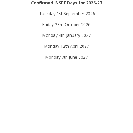
Confirmed INSET Days for 2026-27
Tuesday 1st September 2026
Friday 23rd October 2026
Monday 4th January 2027
Monday 12th April 2027
Monday 7th June 2027