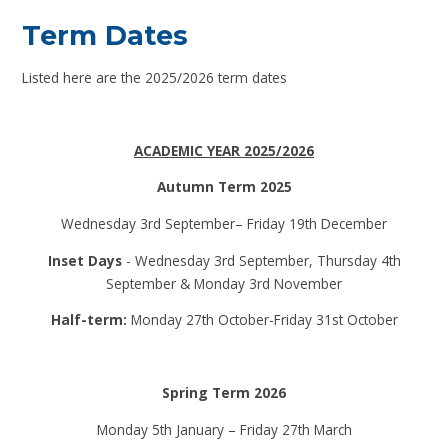
Term Dates
Listed here are the 2025/2026 term dates
ACADEMIC YEAR 2025/2026
Autumn Term 2025
Wednesday 3rd September– Friday 19th December
Inset Days
- Wednesday 3rd September, Thursday 4th
September & Monday 3rd November
Half-term:
Monday 27th October-Friday 31st October
Spring Term 2026
Monday 5th January – Friday 27th March