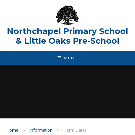
Skip to content ↓
Northchapel Primary School
& Little Oaks Pre-School
MENU
Home
Information
Term Dates