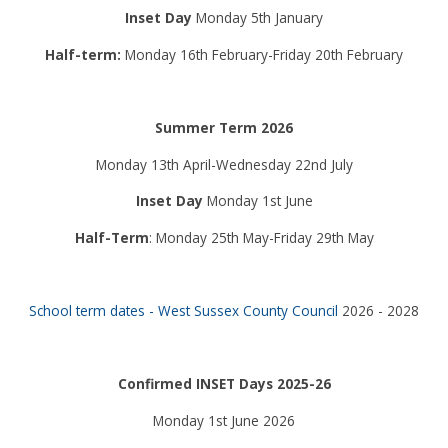
Inset Day
Monday 5th January
Half-term:
Monday 16th February-Friday 20th February
Summer Term 2026
Monday 13th April-Wednesday 22nd July
Inset Day
Monday 1st June
Half-Term
: Monday 25th May-Friday 29th May
School term dates - West Sussex County Council
2026 - 2028
Confirmed INSET Days 2025-26
Monday 1st June 2026