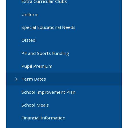
Extra Curricular Clubs
Uniform
Special Educational Needs
Ofsted
PE and Sports Funding
Pupil Premium​​​​​​​
Term Dates
School Improvement Plan
School Meals
Financial Information