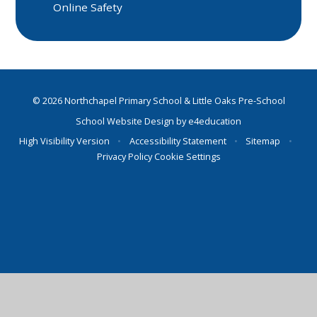
Online Safety
© 2026 Northchapel Primary School & Little Oaks Pre-School
School Website Design by
e4education
High Visibility Version
•
Accessibility Statement
•
Sitemap
•
Privacy Policy
Cookie Settings
Cookie Policy
This site uses cookies to store information on your computer.