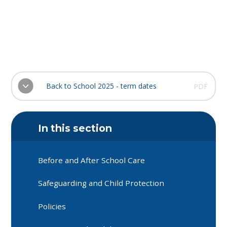
Back to School 2025 - term dates
PDF
In this section
Before and After School Care
Safeguarding and Child Protection
Policies