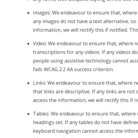
Images: We endeavour to ensure that, where n
any images do not have a text alternative, so
information, we will rectify this if notified. Th
Video: We endeavour to ensure that, where ne
transcriptions for any videos. If any videos do
people using assistive technology cannot access
fails WCAG 2.2 AA success criterion.
Links: We endeavour to ensure that, where ne
that links are descriptive. If any links are no
access the information, we will rectify this if 
Tables: We endeavour to ensure that, where 
headings set. If any tables do not have defin
keyboard navigation cannot access the informati