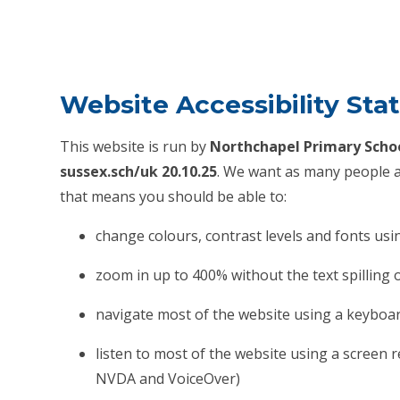
Website Accessibility St
This website is run by
Northchapel Primary Scho
sussex.sch/uk 20.10.25
. We want as many people as
that means you should be able to:
change colours, contrast levels and fonts usi
zoom in up to 400% without the text spilling 
navigate most of the website using a keyboa
listen to most of the website using a screen 
NVDA and VoiceOver)