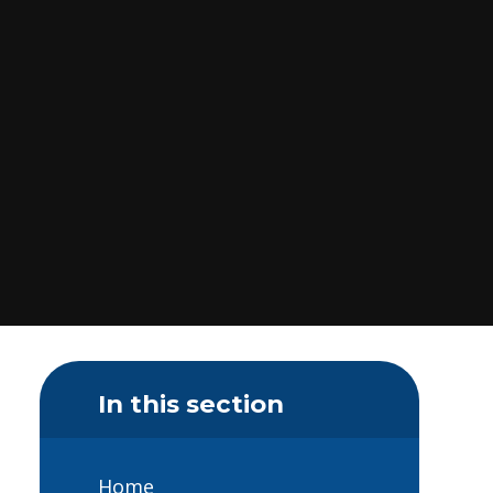
In this section
Home