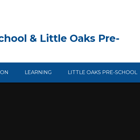
hool & Little Oaks Pre-
ION
LEARNING
LITTLE OAKS PRE-SCHOOL