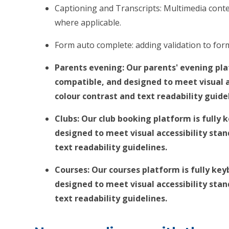
Captioning and Transcripts: Multimedia conten
where applicable.
Form auto complete: adding validation to fo
Parents evening: Our parents' evening pla
compatible, and designed to meet visual a
colour contrast and text readability guide
Clubs: Our club booking platform is fully
designed to meet visual accessibility sta
text readability guidelines.
Courses: Our courses platform is fully ke
designed to meet visual accessibility sta
text readability guidelines.