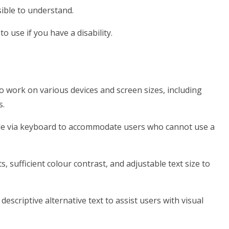
ible to understand.
o use if you have a disability.
o work on various devices and screen sizes, including
s.
ble via keyboard to accommodate users who cannot use a
s, sufficient colour contrast, and adjustable text size to
escriptive alternative text to assist users with visual