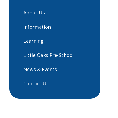
About Us
Information
Learning
Little Oaks Pre-School
News & Events
Contact Us