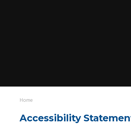
Home
Accessibility Statemen