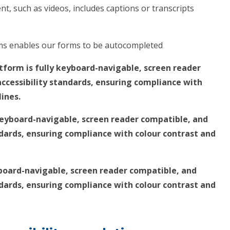
t, such as videos, includes captions or transcripts
rms enables our forms to be autocompleted
tform is fully keyboard-navigable, screen reader
ccessibility standards, ensuring compliance with
lines.
 keyboard-navigable, screen reader compatible, and
ndards, ensuring compliance with colour contrast and
yboard-navigable, screen reader compatible, and
ndards, ensuring compliance with colour contrast and