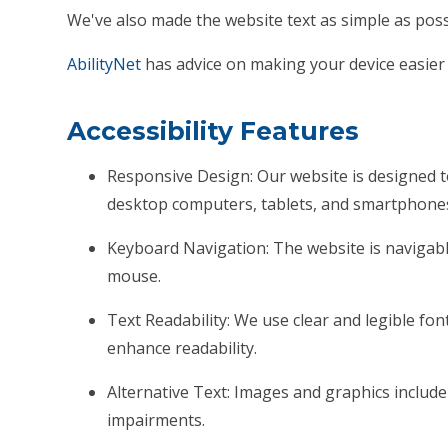
We've also made the website text as simple as poss
AbilityNet
has advice on making your device easier t
Accessibility Features
Responsive Design: Our website is designed t
desktop computers, tablets, and smartphone
Keyboard Navigation: The website is naviga
mouse.
Text Readability: We use clear and legible font
enhance readability.
Alternative Text: Images and graphics include d
impairments.