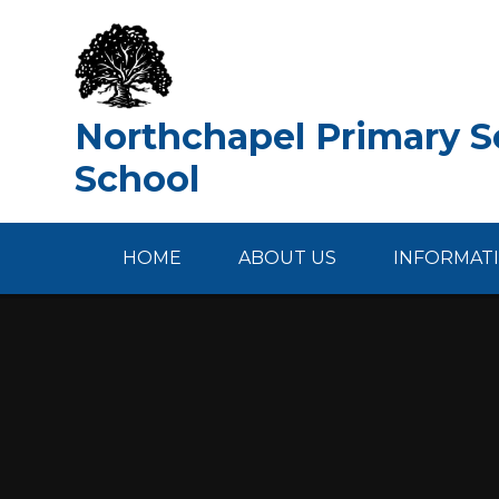
Skip to content ↓
Northchapel Primary Sc
School
HOME
ABOUT US
INFORMAT