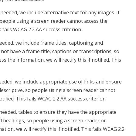
eeded, we include alternative text for any images. If
 people using a screen reader cannot access the
is fails WCAG 2.2 AA success criterion.
eded, we include frame titles, captioning and
 not have a frame title, captions or transcriptions, so
 the information, we will rectify this if notified. This
eded, we include appropriate use of links and ensure
t descriptive, so people using a screen reader cannot
notified. This fails WCAG 2.2 AA success criterion.
needed, tables to ensure they have the appropriate
ed headings, so people using a screen reader or
on, we will rectify this if notified. This fails WCAG 2.2