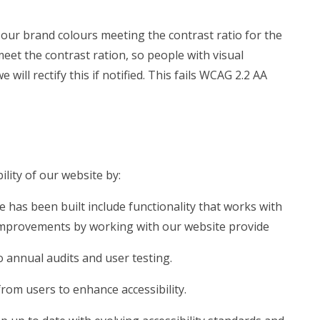
our brand colours meeting the contrast ratio for the
meet the contrast ration, so people with visual
ill rectify this if notified. This fails WCAG 2.2 AA
lity of our website by:
e has been built include functionality that works with
mprovements by working with our website provide
 annual audits and user testing.
rom users to enhance accessibility.