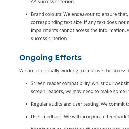
AA success criterion.
Brand colours: We endeavour to ensure that, 
corresponding text size. If any text does not 
impairments cannot access the information, we w
success criterion.
Ongoing Efforts
We are continually working to improve the accessibi
Screen reader compatibility: whilst our websit
screen readers, we may need to make some i
Regular audits and user testing: We commit to
User feedback: We will incorporate feedback f