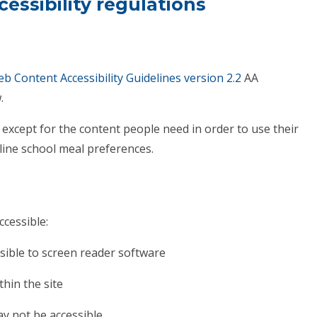
essibility re
gulations
b Content Accessibility Guidelines version 2.2
AA
.
except for the content people need in order to use their
tline school meal preferences.
ccessible:
sible to screen reader software
hin the site
ay not be accessible