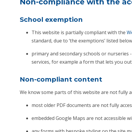
Non-compliance with the acc
School exemption
This website is partially compliant with the
We
standard, due to ‘the exemptions’ listed below
primary and secondary schools or nurseries - 
services, for example a form that lets you ou
Non-compliant content
We know some parts of this website are not fully a
most older PDF documents are not fully acces
embedded Google Maps are not accessible wit
any forms with bespoke styling on the site m