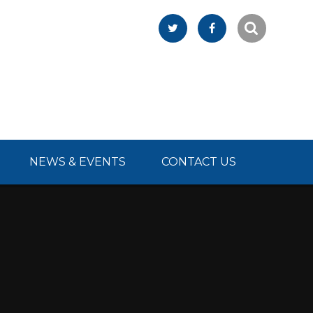
NEWS & EVENTS
CONTACT US