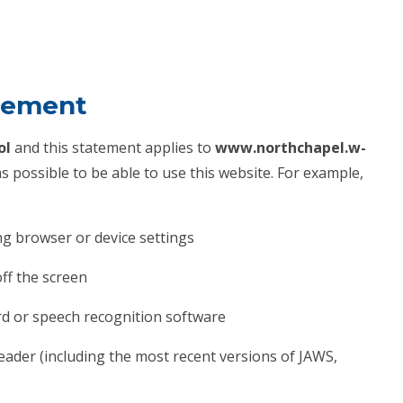
atement
ol
and this statement applies to
www.northchapel.w-
 possible to be able to use this website. For example,
ng browser or device settings
off the screen
rd or speech recognition software
reader (including the most recent versions of JAWS,