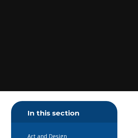
In this section
Art and Design