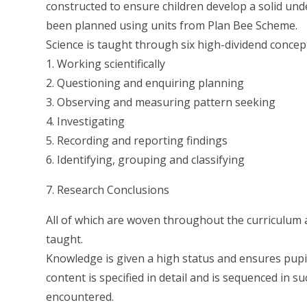
constructed to ensure children develop a solid und
been planned using units from Plan Bee Scheme.
Science is taught through six high-dividend concep
1. Working scientifically
2. Questioning and enquiring planning
3. Observing and measuring pattern seeking
4. Investigating
5. Recording and reporting findings
6. Identifying, grouping and classifying
7. Research Conclusions
All of which are woven throughout the curriculum a
taught.
Knowledge is given a high status and ensures pupils
content is specified in detail and is sequenced in 
encountered.