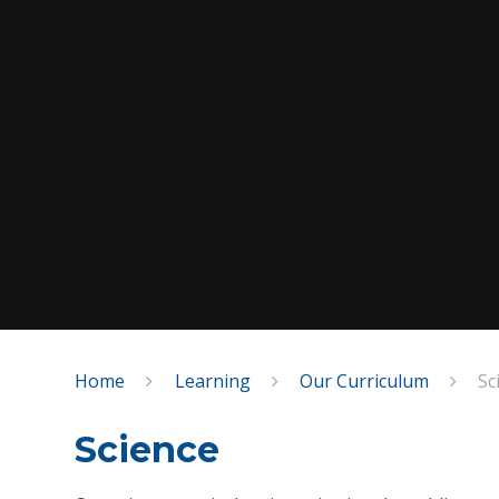
Home
Learning
Our Curriculum
Sc
Science