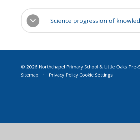
Science progression of knowled
© 2026 Northchapel Primary School & Little Oaks Pre-
Sitemap
•
Privacy Policy
Cookie Settings
Cookie Policy
This site uses cookies to store information on your computer.
Cl