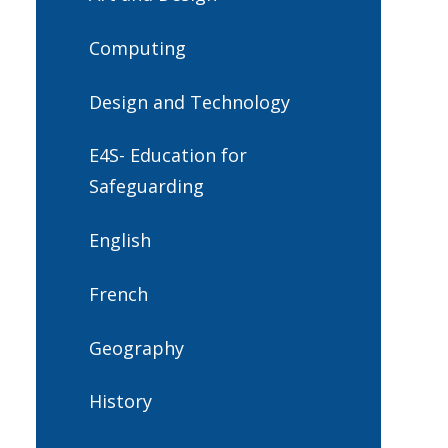
Computing
Design and Technology
E4S- Education for
Safeguarding
English
French
Geography
History