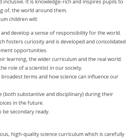
 inclusive. It is knowledge-rich and inspires pupils to
ng of, the world around them.
um children will:
 and develop a sense of responsibility for the world.
ch fosters curiosity and is developed and consolidated
chment opportunities.
r learning, the wider curriculum and the real world.
e role of a scientist in our society.
s broadest terms and how science can influence our
 (both substantive and disciplinary) during their
ices in the future.
o be secondary ready.
us, high-quality science curriculum which is carefully