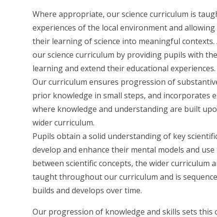
Where appropriate, our science curriculum is taug
experiences of the local environment and allowing 
their learning of science into meaningful contexts
our science curriculum by providing pupils with the
learning and extend their educational experiences.
Our curriculum ensures progression of substantive
prior knowledge in small steps, and incorporates exp
where knowledge and understanding are built upon
wider curriculum.
Pupils obtain a solid understanding of key scienti
develop and enhance their mental models and use 
between scientific concepts, the wider curriculum and
taught throughout our curriculum and is sequenced
builds and develops over time.
Our progression of knowledge and skills sets this