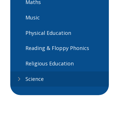
Maths
Music
Physical Education
Reading & Floppy Phonics
Religious Education
Science