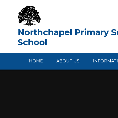
Skip to content ↓
Northchapel Primary Sc
School
HOME
ABOUT US
INFORMAT