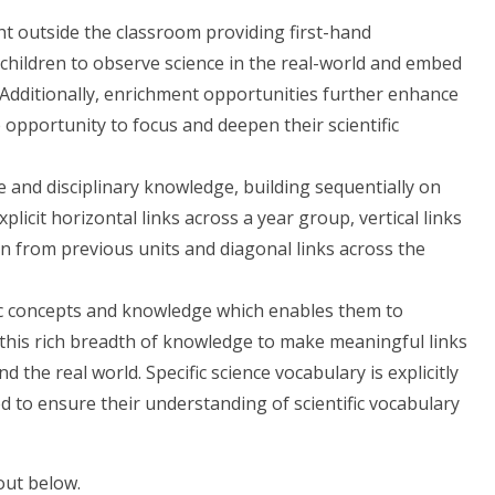
ht outside the classroom providing first-hand
children to observe science in the real-world and embed
. Additionally, enrichment opportunities further enhance
 opportunity to focus and deepen their scientific
 and disciplinary knowledge, building sequentially on
licit horizontal links across a year group, vertical links
 from previous units and diagonal links across the
fic concepts and knowledge which enables them to
this rich breadth of knowledge to make meaningful links
 the real world. Specific science vocabulary is explicitly
 to ensure their understanding of scientific vocabulary
 out below.