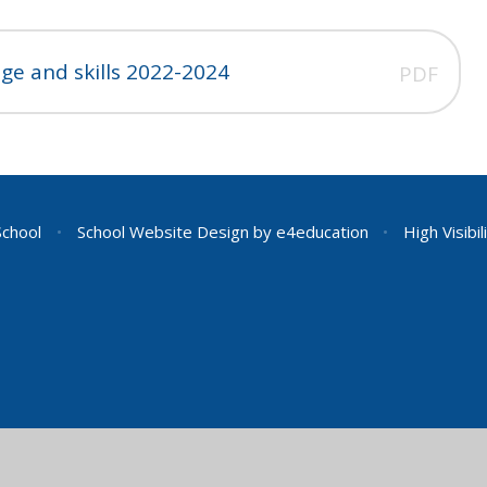
ge and skills 2022-2024
PDF
School
•
School Website Design by
e4education
•
High Visibil
ick here for more information