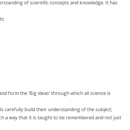
erstanding of scientific concepts and knowledge. It has
ts:
nd form the ‘Big ideas’ through which all science is
 carefully build their understanding of the subject;
such a way that it is taught to be remembered and not just