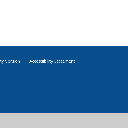
ity Version
•
Accessibility Statement
•