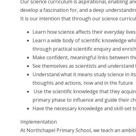
Our science curriculum is aspirational, enabling and
develop a fascination for, and a deep understandi
It is our intention that through our science curricul
Learn how science affects their everyday lives
Learn a wide body of scientific knowledge whi
through practical scientific enquiry and enri
Make confident, meaningful links between thei
See themselves as scientists and understand th
Understand what it means study science in it
thoughts and actions, now and in the future
Use the scientific knowledge that they acquire
primary phase to influence and guide their cho
Have the necessary knowledge and skill-set t
Implementation
At Northchapel Primary School, we teach an ambitio