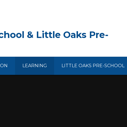
hool & Little Oaks Pre-
ION
LEARNING
LITTLE OAKS PRE-SCHOOL