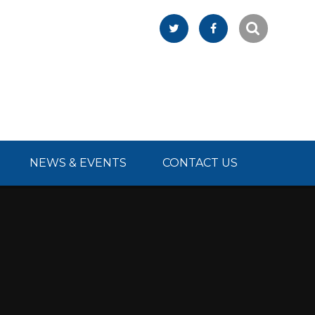
NEWS & EVENTS
CONTACT US