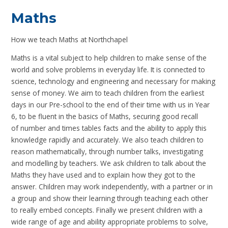
Maths
How we teach Maths at Northchapel
Maths is a vital subject to help children to make sense of the
world and solve problems in everyday life. It is connected to
science, technology and engineering and necessary for making
sense of money. We aim to teach children from the earliest
days in our Pre-school to the end of their time with us in Year
6, to be fluent in the basics of Maths, securing good recall
of number and times tables facts and the ability to apply this
knowledge rapidly and accurately. We also teach children to
reason mathematically, through number talks, investigating
and modelling by teachers. We ask children to talk about the
Maths they have used and to explain how they got to the
answer. Children may work independently, with a partner or in
a group and show their learning through teaching each other
to really embed concepts. Finally we present children with a
wide range of age and ability appropriate problems to solve,