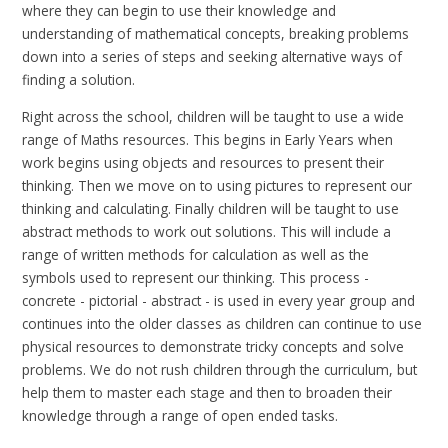
where they can begin to use their knowledge and
understanding of mathematical concepts, breaking problems
down into a series of steps and seeking alternative ways of
finding a solution.
Right across the school, children will be taught to use a wide
range of Maths resources. This begins in Early Years when
work begins using objects and resources to present their
thinking. Then we move on to using pictures to represent our
thinking and calculating. Finally children will be taught to use
abstract methods to work out solutions. This will include a
range of written methods for calculation as well as the
symbols used to represent our thinking. This process -
concrete - pictorial - abstract - is used in every year group and
continues into the older classes as children can continue to use
physical resources to demonstrate tricky concepts and solve
problems. We do not rush children through the curriculum, but
help them to master each stage and then to broaden their
knowledge through a range of open ended tasks.