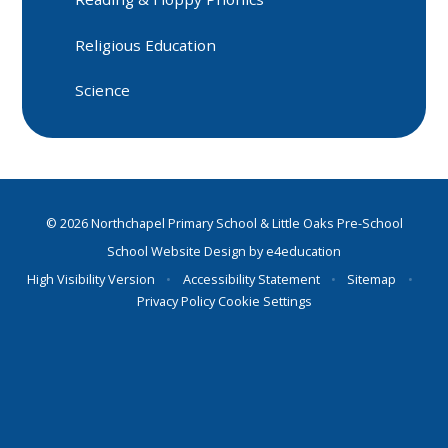
Religious Education
Science
© 2026 Northchapel Primary School & Little Oaks Pre-School
School Website Design by
e4education
High Visibility Version
•
Accessibility Statement
•
Sitemap
•
Privacy Policy
Cookie Settings