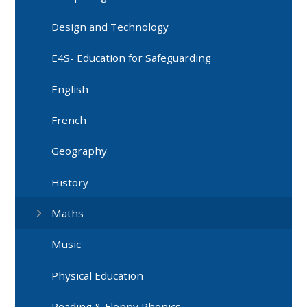
Design and Technology
E4S- Education for Safeguarding
English
French
Geography
History
Maths
Music
Physical Education
Reading & Floppy Phonics