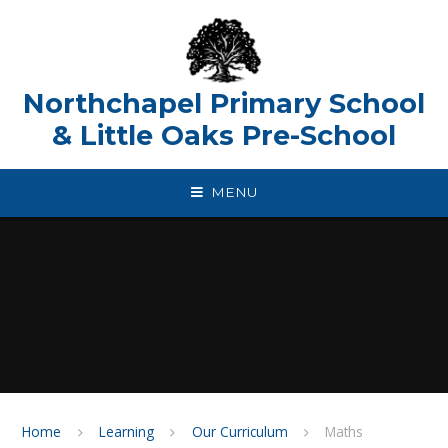
Skip to content ↓
Northchapel Primary School
& Little Oaks Pre-School
MENU
Home
Learning
Our Curriculum
Maths