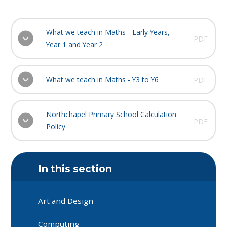
What we teach in Maths - Early Years,
PDF
Year 1 and Year 2
What we teach in Maths - Y3 to Y6
PDF
Northchapel Primary School Calculation
PDF
Policy
In this section
Art and Design
Computing