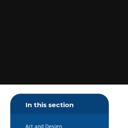
In this section
Art and Design