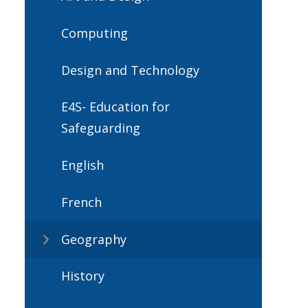
Computing
Design and Technology
E4S- Education for
Safeguarding
English
French
Geography
History