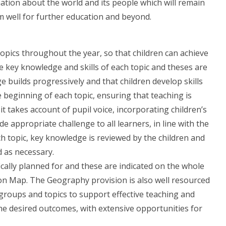
ination about the world and its people which will remain
em well for further education and beyond.
pics throughout the year, so that children can achieve
he key knowledge and skills of each topic and theses are
builds progressively and that children develop skills
e beginning of each topic, ensuring that teaching is
it takes account of pupil voice, incorporating children’s
e appropriate challenge to all learners, in line with the
ch topic, key knowledge is reviewed by the children and
d as necessary.
cally planned for and these are indicated on the whole
n Map. The Geography provision is also well resourced
 groups and topics to support effective teaching and
e the desired outcomes, with extensive opportunities for