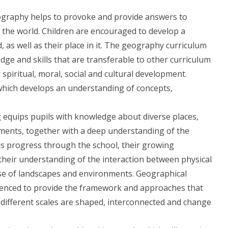
ography helps to provoke and provide answers to
the world. Children are encouraged to develop a
as well as their place in it. The geography curriculum
ge and skills that are transferable to other curriculum
spiritual, moral, social and cultural development.
 which develops an understanding of concepts,
g equips pupils with knowledge about diverse places,
ents, together with a deep understanding of the
ls progress through the school, their growing
heir understanding of the interaction between physical
se of landscapes and environments. Geographical
uenced to provide the framework and approaches that
 different scales are shaped, interconnected and change