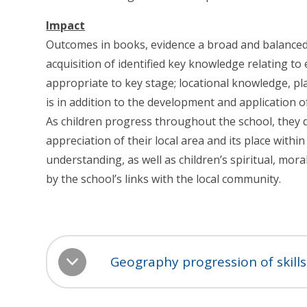
Impact
Outcomes in books, evidence a broad and balance
acquisition of identified key knowledge relating to 
appropriate to key stage; locational knowledge, 
is in addition to the development and application of
As children progress throughout the school, they
appreciation of their local area and its place with
understanding, as well as children’s spiritual, mor
by the school’s links with the local community.
Geography progression of skil