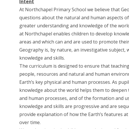
Intent
At Northchapel Primary School we believe that Ge
questions about the natural and human aspects of 
greater understanding and knowledge of the world, 
at Northchapel enables children to develop knowled
areas and which can and are used to promote their 
Geography is, by nature, an investigative subject,
knowledge and skills.
The curriculum is designed to ensure that teachin
people, resources and natural and human environm
Earth’s key physical and human processes. As pupi
knowledge about the world helps them to deepen t
and human processes, and of the formation and u
knowledge and skills are progressive and are seq
provide explanation of how the Earth’s features at
over time.