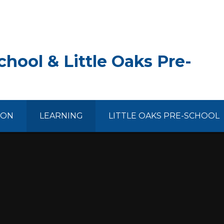
hool & Little Oaks Pre-
ION
LEARNING
LITTLE OAKS PRE-SCHOOL