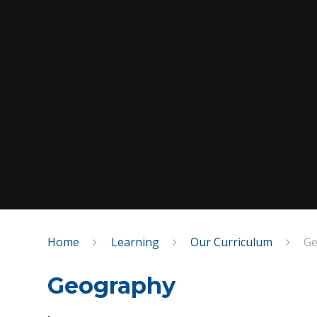
Home
Learning
Our Curriculum
Ge
Geography