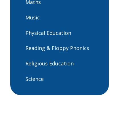
Maths
Music
Physical Education
Reading & Floppy Phonics
Religious Education
Science