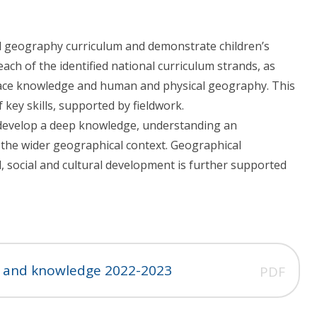
d geography curriculum and demonstrate children’s
each of the identified national curriculum strands, as
place knowledge and human and physical geography. This
 key skills, supported by fieldwork.
 develop a deep knowledge, understanding an
in the wider geographical context. Geographical
al, social and cultural development is further supported
ls and knowledge 2022-2023
PDF