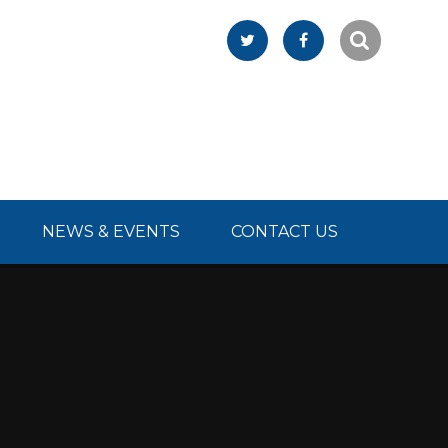
NEWS & EVENTS
CONTACT US