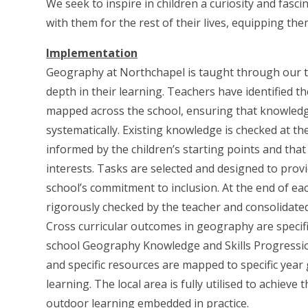
We seek to inspire in children a curiosity and fasc
with them for the rest of their lives, equipping th
Implementation
Geography at Northchapel is taught through our to
depth in their learning. Teachers have identified t
mapped across the school, ensuring that knowledge 
systematically. Existing knowledge is checked at th
informed by the children’s starting points and that 
interests. Tasks are selected and designed to provid
school’s commitment to inclusion. At the end of ea
rigorously checked by the teacher and consolidate
Cross curricular outcomes in geography are specifi
school Geography Knowledge and Skills Progressio
and specific resources are mapped to specific year
learning. The local area is fully utilised to achiev
outdoor learning embedded in practice.