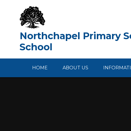
Skip to content ↓
Northchapel Primary Sc
School
HOME
ABOUT US
INFORMAT