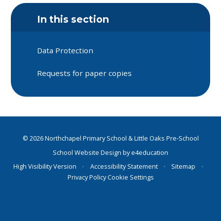
In this section
Data Protection
Requests for paper copies
© 2026 Northchapel Primary School & Little Oaks Pre-School
School Website Design by
e4education
High Visibility Version
•
Accessibility Statement
•
Sitemap
•
Privacy Policy
Cookie Settings