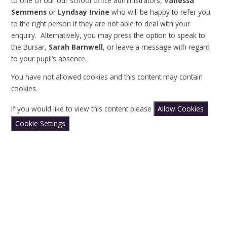
to one of our our school office administrators,
Vanessa
Semmens
or
Lyndsay Irvine
who will be happy to refer you
to the right person if they are not able to deal with your
enquiry. Alternatively, you may press the option to speak to
the Bursar,
Sarah
Barnwell
, or leave a message with regard
to your pupil’s absence.
You have not allowed cookies and this content may contain
cookies.
If you would like to view this content please
Allow Cookies
Cookie Settings