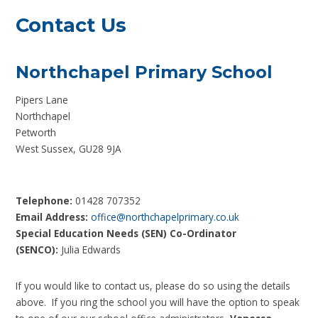
Contact Us
Northchapel Primary School
Pipers Lane
Northchapel
Petworth
West Sussex, GU28 9JA
Telephone:
01428 707352
Email Address:
office@northchapelprimary.co.uk
Special Education Needs (SEN) Co-Ordinator
(SENCO):
Julia Edwards
If you would like to contact us, please do so using the details
above. If you ring the school you will have the option to speak