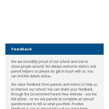
Feedback
We are incredibly proud of our school and love to
show people around. We always welcome visitors and
parent helpers so please do get in touch with us. You
can find the details below.
We value feedback from parents and visitors to help us
to improve our school. You can share your feedback
through the Government Parent View Website - see the
link below - or we ask parents to complete an annual
questionnaire to tell us what you think. Positive
feedback is just as important so if you have been