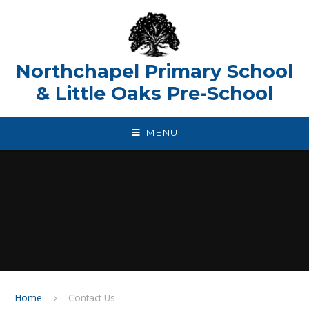
Skip to content ↓
Northchapel Primary School
& Little Oaks Pre-School
MENU
Home
Contact Us