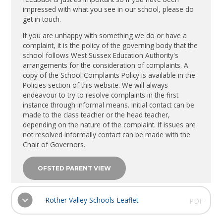
impressed with what you see in our school, please do
get in touch.
If you are unhappy with something we do or have a
complaint, it is the policy of the governing body that the
school follows West Sussex Education Authority's
arrangements for the consideration of complaints. A
copy of the School Complaints Policy is available in the
Policies section of this website. We will always
endeavour to try to resolve complaints in the first
instance through informal means. Initial contact can be
made to the class teacher or the head teacher,
depending on the nature of the complaint. If issues are
not resolved informally contact can be made with the
Chair of Governors.
OFSTED PARENT VIEW
Rother Valley Schools Leaflet
PDF