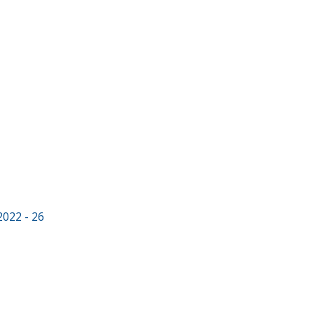
2022 - 26