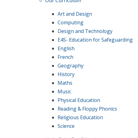
Our Curriculum
Art and Design
Computing
Design and Technology
E4S- Education for Safeguarding
English
French
Geography
History
Maths
Music
Physical Education
Reading & Floppy Phonics
Religious Education
Science