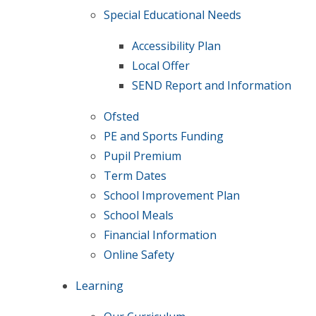
Special Educational Needs
Accessibility Plan
Local Offer
SEND Report and Information
Ofsted
PE and Sports Funding
Pupil Premium​​​​​​​
Term Dates
School Improvement Plan
School Meals
Financial Information
Online Safety
Learning