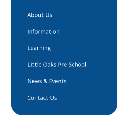
About Us
Information
Learning
Little Oaks Pre-School
News & Events
Contact Us