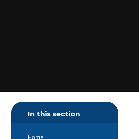
In this section
Home