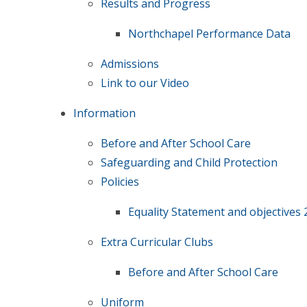
Results and Progress
Northchapel Performance Data
Admissions
Link to our Video
Information
Before and After School Care
Safeguarding and Child Protection
Policies
Equality Statement and objectives 
Extra Curricular Clubs
Before and After School Care
Uniform