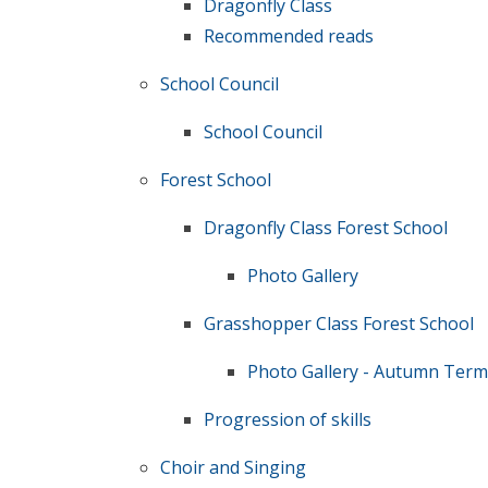
Dragonfly Class
Recommended reads
School Council
School Council
Forest School
Dragonfly Class Forest School
Photo Gallery
Grasshopper Class Forest School
Photo Gallery - Autumn Term
Progression of skills
Choir and Singing