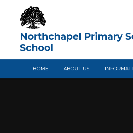
Skip to content ↓
Northchapel Primary Sc
School
HOME
ABOUT US
INFORMAT