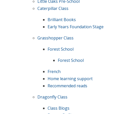
Little Oaks Pre-School
Caterpillar Class
Brilliant Books
Early Years Foundation Stage
Grasshopper Class
Forest School
Forest School
French
Home learning support
Recommended reads
Dragonfly Class
Class Blogs