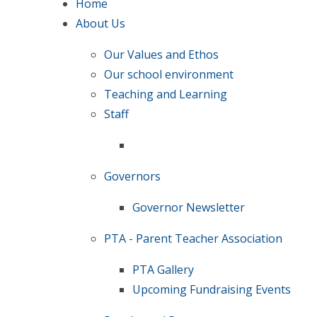
Home
About Us
Our Values and Ethos
Our school environment
Teaching and Learning
Staff
Governors
Governor Newsletter
PTA - Parent Teacher Association
PTA Gallery
Upcoming Fundraising Events