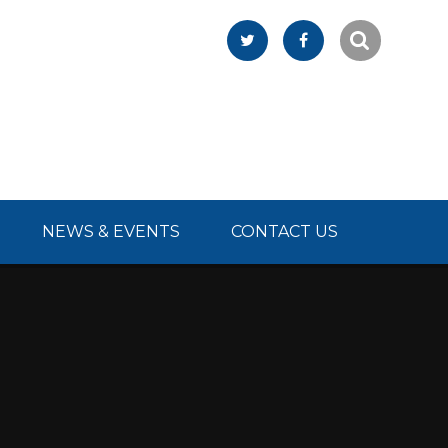
NEWS & EVENTS
CONTACT US