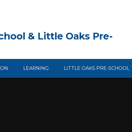
hool & Little Oaks Pre-
ION
LEARNING
LITTLE OAKS PRE-SCHOOL