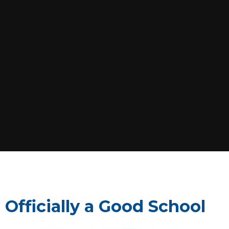
 Officially a Good School