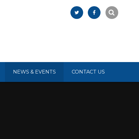
NEWS & EVENTS
CONTACT US