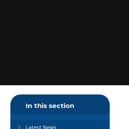
In this section
Latest News