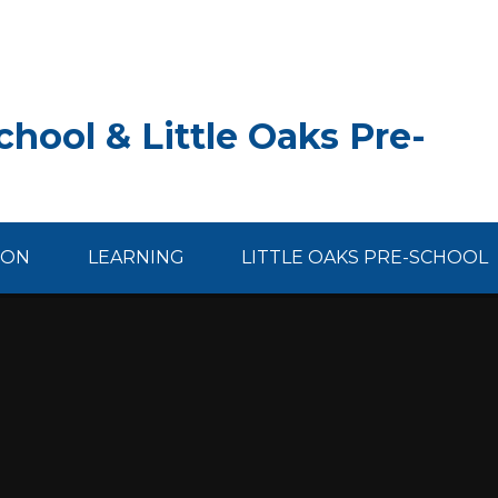
hool & Little Oaks Pre-
ION
LEARNING
LITTLE OAKS PRE-SCHOOL