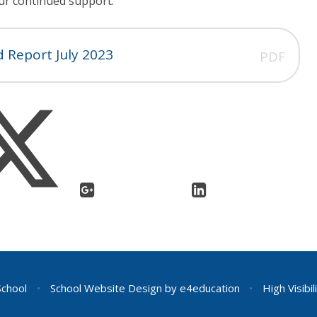
our continued support.
 Report July 2023
PDF
School
•
School Website Design by
e4education
•
High Visibil