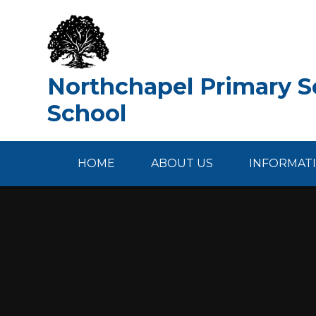
Skip to content ↓
Northchapel Primary Sc
School
HOME
ABOUT US
INFORMAT