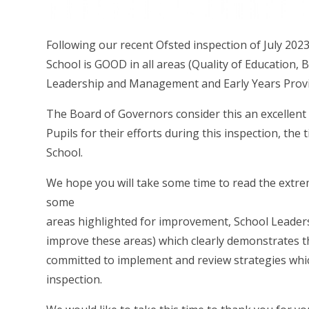
Following our recent Ofsted inspection of July 202
School is GOOD in all areas (Quality of Education,
Leadership and Management and Early Years Provi
The Board of Governors consider this an excellent 
Pupils for their efforts during this inspection, th
School.
We hope you will take some time to read the extre
some
areas highlighted for improvement, School Leaders
improve these areas) which clearly demonstrates t
committed to implement and review strategies which
inspection.