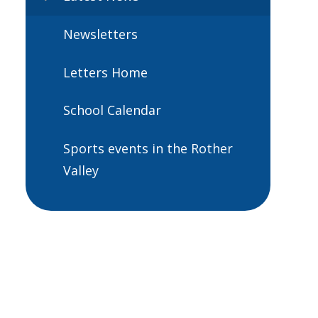
Newsletters
Letters Home
School Calendar
Sports events in the Rother
Valley