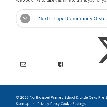
We would like to take this time to thank you for y
Northchapel Community Ofsted
© 2026 Northchapel Primary School & Little Oaks Pre-
Sitemap
•
Privacy Policy
Cookie Settings