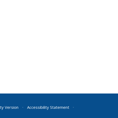
ity Version
•
Accessibility Statement
•