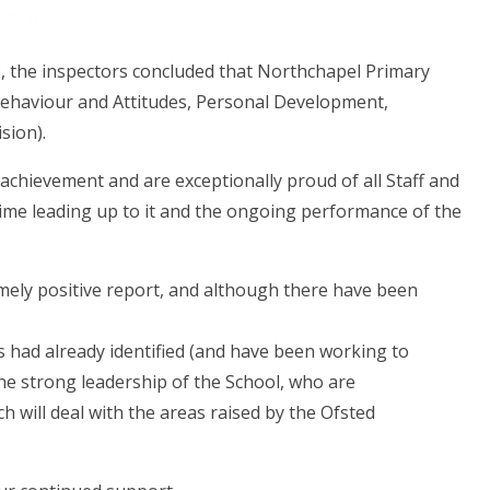
3, the inspectors concluded that Northchapel Primary
 Behaviour and Attitudes, Personal Development,
sion).
achievement and are exceptionally proud of all Staff and
e time leading up to it and the ongoing performance of the
mely positive report, and although there have been
 had already identified (and have been working to
he strong leadership of the School, who are
 will deal with the areas raised by the Ofsted