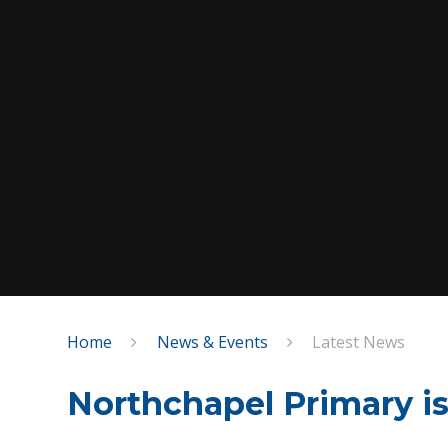
Home
News & Events
Latest News
Northchapel Primary is