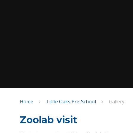
Home
Little Oaks Pre-School
Gallery
Zoolab visit