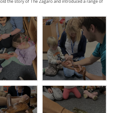
old the story of The Zagaro and introduced a range of