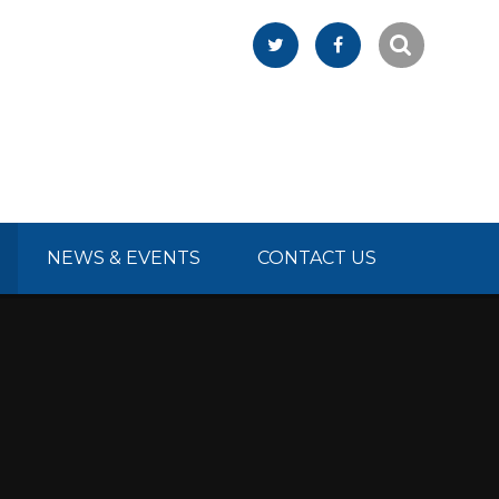
NEWS & EVENTS
CONTACT US