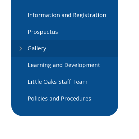
Information and Registration
Prospectus
Gallery
Learning and Development
Little Oaks Staff Team
Policies and Procedures