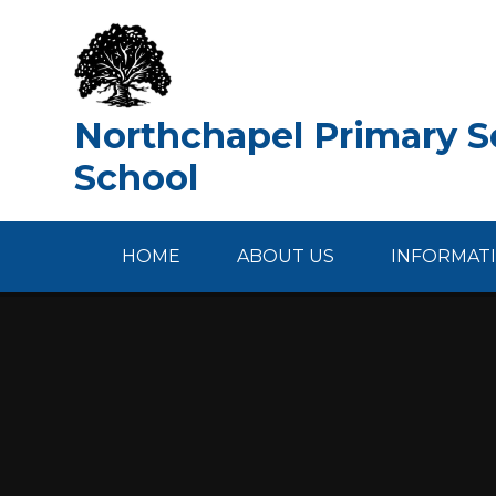
Skip to content ↓
Northchapel Primary Sc
School
HOME
ABOUT US
INFORMAT