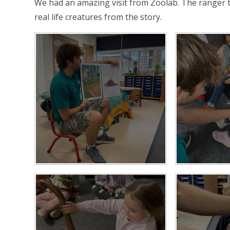
We had an amazing visit from Zoolab. The ranger t
real life creatures from the story.