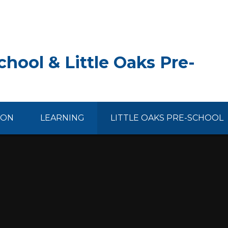
hool & Little Oaks Pre-
ION
LEARNING
LITTLE OAKS PRE-SCHOOL