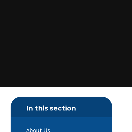
In this section
About Us