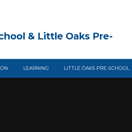
hool & Little Oaks Pre-
ION
LEARNING
LITTLE OAKS PRE-SCHOOL