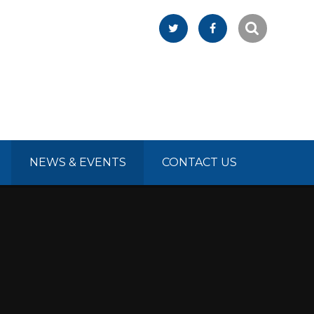
NEWS & EVENTS
CONTACT US