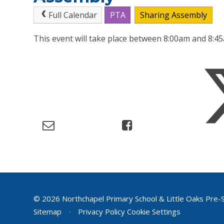
Full Calendar
PTA
Sharing Assembly
This event will take place between 8:00am and 8:
© 2026 Northchapel Primary School & Little Oaks Pre-
Sitemap
•
Privacy Policy
Cookie Settings