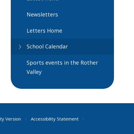
Newsletters
Letters Home
School Calendar
Sports events in the Rother
Valley
ity Version
•
Accessibility Statement
•