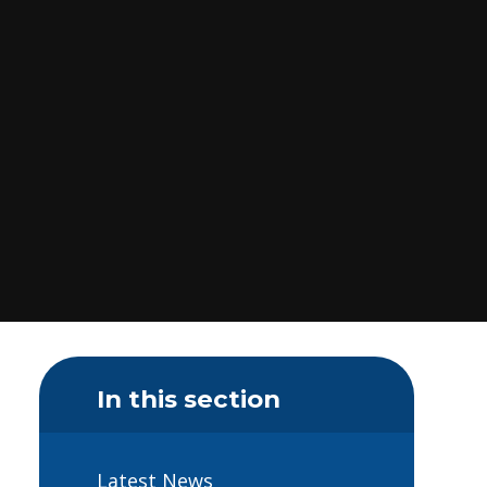
In this section
Latest News