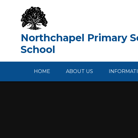
Skip to content ↓
Northchapel Primary Sc
School
HOME
ABOUT US
INFORMAT