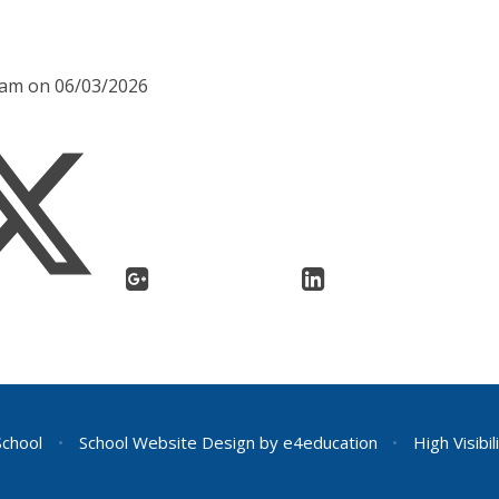
45am on 06/03/2026
School
•
School Website Design by
e4education
•
High Visibil