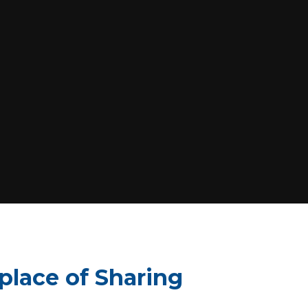
 place of Sharing