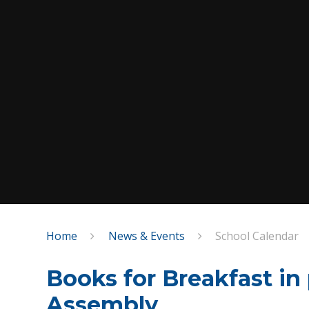
Home
News & Events
School Calendar
Books for Breakfast in
Assembly