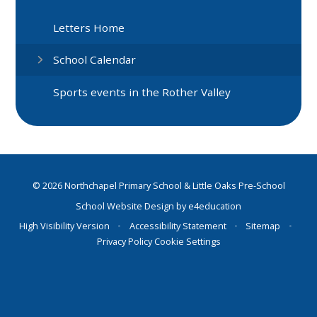
Letters Home
School Calendar
Sports events in the Rother Valley
© 2026 Northchapel Primary School & Little Oaks Pre-School
School Website Design by
e4education
High Visibility Version
•
Accessibility Statement
•
Sitemap
•
Privacy Policy
Cookie Settings