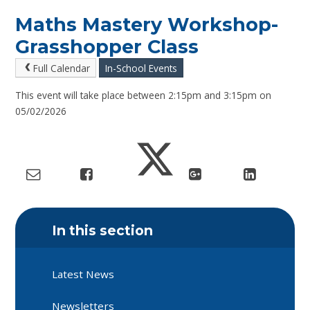
Maths Mastery Workshop-
Grasshopper Class
Full Calendar
In-School Events
This event will take place between 2:15pm and 3:15pm on
05/02/2026
In this section
Latest News
Newsletters