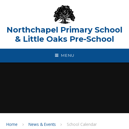
Skip to content ↓
Northchapel Primary School
& Little Oaks Pre-School
MENU
Home
News & Events
School Calendar