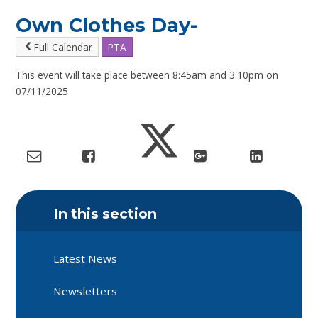
Own Clothes Day-
Full Calendar
PTA
This event will take place between 8:45am and 3:10pm on
07/11/2025
In this section
Latest News
Newsletters