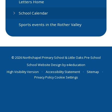
Letters Home
School Calendar
Sports events in the Rother Valley
© 2026 Northchapel Primary School & Little Oaks Pre-School
School Website Design by
e4education
High Visibility Version
•
Accessibility Statement
•
Sitemap
•
Privacy Policy
Cookie Settings