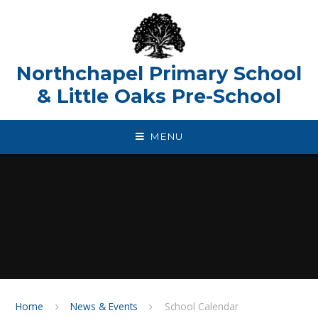
Skip to content ↓
Northchapel Primary School
& Little Oaks Pre-School
MENU
Home
News & Events
School Calendar